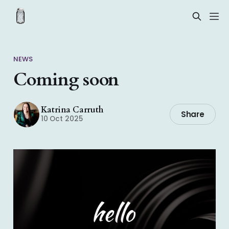
NEWS
Coming soon
Katrina Carruth
Share
10 Oct 2025