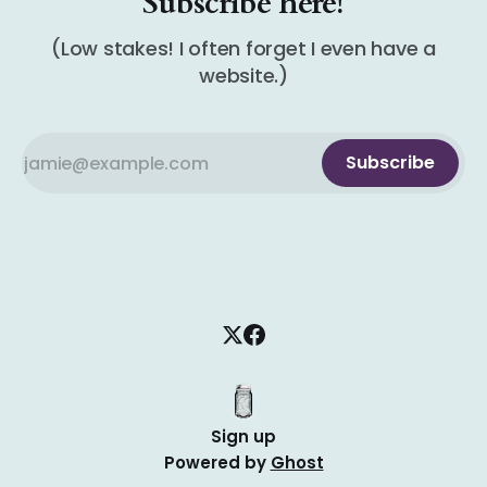
Subscribe here!
(Low stakes! I often forget I even have a
website.)
Subscribe
Sign up
Powered by
Ghost