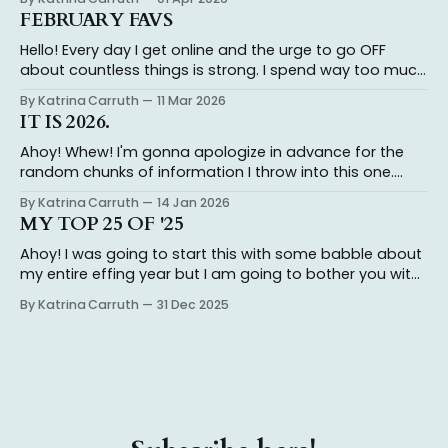
is not a joke and I take it very very seriously. And it’s a
FEBRUARY FAVS
full
Hello! Every day I get online and the urge to go OFF
about countless things is strong. I spend way too much
time typing out my thoughts, only to realize I don’t
By Katrina Carruth
11 Mar 2026
actually have the energy to engage with folks who
IT IS 2026.
insist on misinterpreting what I’ve said and
Ahoy! Whew! I'm gonna apologize in advance for the
random chunks of information I throw into this one.
Katrina's the name, chaos is the game. I ended 2024
By Katrina Carruth
14 Jan 2026
with an agent and getting my novel out on submission.
MY TOP 25 OF '25
Having a book on sub in 2025 has
Ahoy! I was going to start this with some babble about
my entire effing year but I am going to bother you with
that in another post so stay tuned! I read about 85ish
By Katrina Carruth
31 Dec 2025
books this year (not counting books I DNF'd, beta read,
or forgot to log