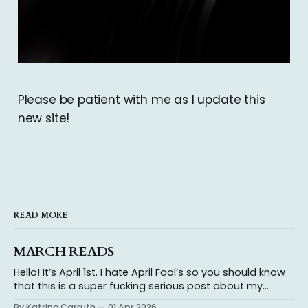
Please be patient with me as I update this
new site!
READ MORE
MARCH READS
Hello! It’s April 1st. I hate April Fool’s so you should know
that this is a super fucking serious post about my
thoughts on the books I read in March because reading
By Katrina Carruth
01 Apr 2026