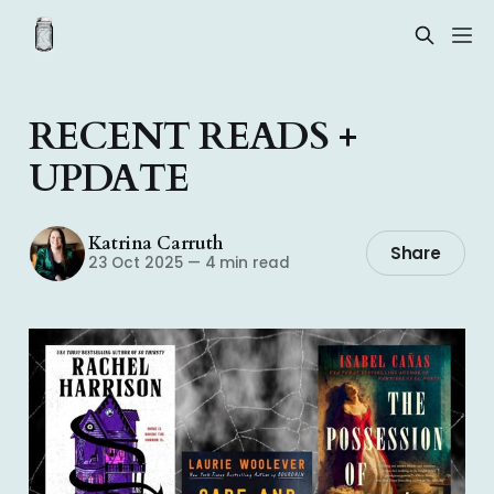
RECENT READS +
UPDATE
Katrina Carruth
Share
23 Oct 2025
—
4 min read