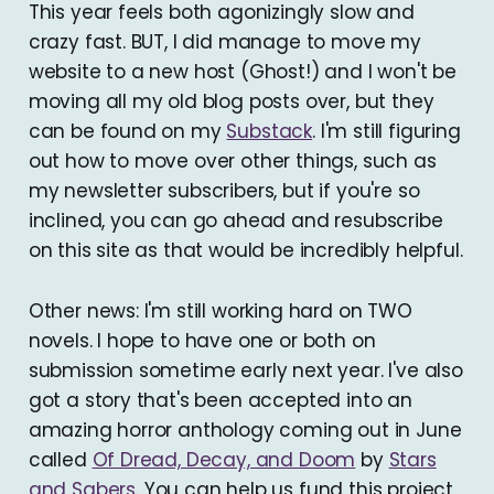
This year feels both agonizingly slow and
crazy fast. BUT, I did manage to move my
website to a new host (Ghost!) and I won't be
moving all my old blog posts over, but they
can be found on my
Substack
. I'm still figuring
out how to move over other things, such as
my newsletter subscribers, but if you're so
inclined, you can go ahead and resubscribe
on this site as that would be incredibly helpful.
Other news: I'm still working hard on TWO
novels. I hope to have one or both on
submission sometime early next year. I've also
got a story that's been accepted into an
amazing horror anthology coming out in June
called
Of Dread, Decay, and Doom
by
Stars
and Sabers
. You can help us fund this project