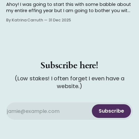
Ahoy! I was going to start this with some babble about
my entire effing year but I am going to bother you with
that in another post so stay tuned! I read about 85ish
By Katrina Carruth
31 Dec 2025
books this year (not counting books I DNF'd, beta read,
or forgot to log
Subscribe here!
(Low stakes! I often forget I even have a
website.)
Subscribe