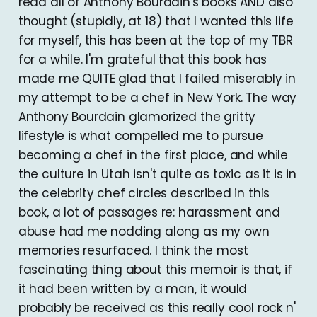
read all of Anthony Bourdain's books AND also
thought (stupidly, at 18) that I wanted this life
for myself, this has been at the top of my TBR
for a while. I'm grateful that this book has
made me QUITE glad that I failed miserably in
my attempt to be a chef in New York. The way
Anthony Bourdain glamorized the gritty
lifestyle is what compelled me to pursue
becoming a chef in the first place, and while
the culture in Utah isn't quite as toxic as it is in
the celebrity chef circles described in this
book, a lot of passages re: harassment and
abuse had me nodding along as my own
memories resurfaced. I think the most
fascinating thing about this memoir is that, if
it had been written by a man, it would
probably be received as this really cool rock n'