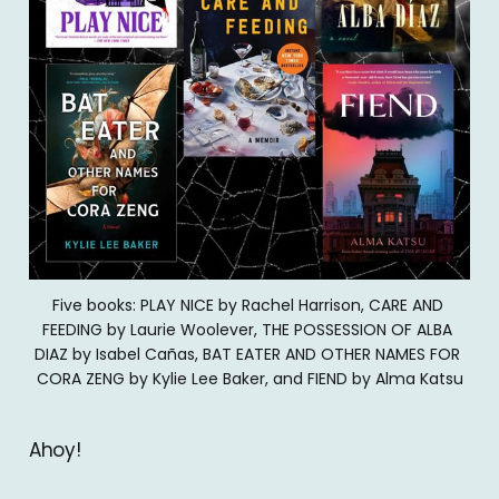
Five books: PLAY NICE by Rachel Harrison, CARE AND 
FEEDING by Laurie Woolever, THE POSSESSION OF ALBA 
DIAZ by Isabel Cañas, BAT EATER AND OTHER NAMES FOR 
CORA ZENG by Kylie Lee Baker, and FIEND by Alma Katsu
Ahoy!