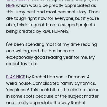
HERE
which would be greatly appreciated as
this is my best and most personal story. Times
are tough right now for everyone, but if you're
able, this is a great time to support projects
being created by REAL HUMANS.
I've been spending most of my time reading
and writing, and this has been an
exceptionally good reading year for me. My
recent favs are:
PLAY NICE
by Rachel Harrison - Demons. A
weird house. Complicated family dynamics.
Yes please! This book hit a little close to home
in some spots because of the subject matter
and I really appreciate the way Rachel