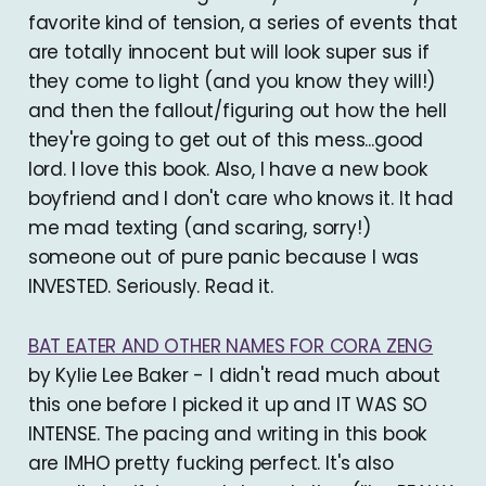
favorite kind of tension, a series of events that
are totally innocent but will look super sus if
they come to light (and you know they will!)
and then the fallout/figuring out how the hell
they're going to get out of this mess...good
lord. I love this book. Also, I have a new book
boyfriend and I don't care who knows it. It had
me mad texting (and scaring, sorry!)
someone out of pure panic because I was
INVESTED. Seriously. Read it.
BAT EATER AND OTHER NAMES FOR CORA ZENG
by Kylie Lee Baker - I didn't read much about
this one before I picked it up and IT WAS SO
INTENSE. The pacing and writing in this book
are IMHO pretty fucking perfect. It's also