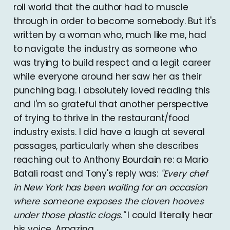
roll world that the author had to muscle
through in order to become somebody. But it's
written by a woman who, much like me, had
to navigate the industry as someone who
was trying to build respect and a legit career
while everyone around her saw her as their
punching bag. I absolutely loved reading this
and I'm so grateful that another perspective
of trying to thrive in the restaurant/food
industry exists. I did have a laugh at several
passages, particularly when she describes
reaching out to Anthony Bourdain re: a Mario
Batali roast and Tony's reply was:
"Every chef
in New York has been waiting for an occasion
where someone exposes the cloven hooves
under those plastic clogs."
I could literally hear
his voice. Amazing.