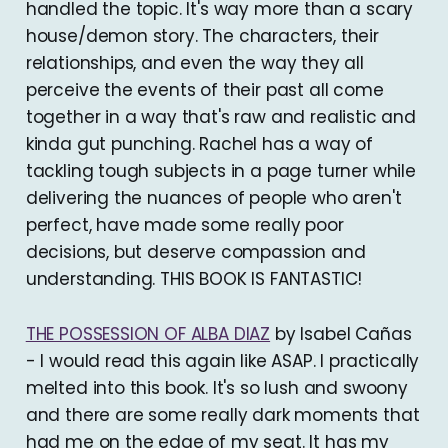
handled the topic. It's way more than a scary
house/demon story. The characters, their
relationships, and even the way they all
perceive the events of their past all come
together in a way that's raw and realistic and
kinda gut punching. Rachel has a way of
tackling tough subjects in a page turner while
delivering the nuances of people who aren't
perfect, have made some really poor
decisions, but deserve compassion and
understanding. THIS BOOK IS FANTASTIC!
THE POSSESSION OF ALBA DIAZ
by Isabel Cañas
- I would read this again like ASAP. I practically
melted into this book. It's so lush and swoony
and there are some really dark moments that
had me on the edge of my seat. It has my