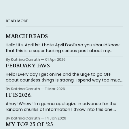
READ MORE
MARCH READS
Hello! It’s April 1st. I hate April Fool’s so you should know
that this is a super fucking serious post about my
thoughts on the books I read in March because reading
By Katrina Carruth
01 Apr 2026
is not a joke and I take it very very seriously. And it’s a
FEBRUARY FAVS
full
Hello! Every day I get online and the urge to go OFF
about countless things is strong. I spend way too much
time typing out my thoughts, only to realize I don’t
By Katrina Carruth
11 Mar 2026
actually have the energy to engage with folks who
IT IS 2026.
insist on misinterpreting what I’ve said and
Ahoy! Whew! I'm gonna apologize in advance for the
random chunks of information I throw into this one.
Katrina's the name, chaos is the game. I ended 2024
By Katrina Carruth
14 Jan 2026
with an agent and getting my novel out on submission.
MY TOP 25 OF '25
Having a book on sub in 2025 has