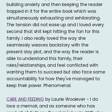
building anxiety and then keeping the reader
trapped in it for the entire book which was
simultaneously exhausting and exhilarating.
The tension did not ease up and I loved every
second that shit kept hitting the fan for this
family. I also really loved the way she
seamlessly weaves backstory with the
present day plot, and the way the reader is
able to understand this family, their
roles/relationships, and feel conflicted with
wanting them to succeed but also face some
accountability for how they've managed to
keep their power. Phenomenal.
CARE AND FEEDING
by Laurie Woolever - I do
love a memoir, and as someone who has