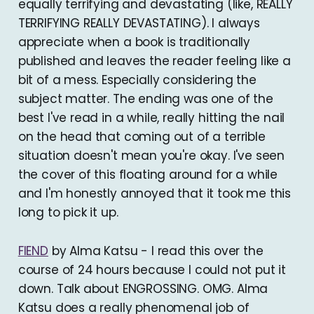
equally terrifying and devastating (like, REALLY
TERRIFYING REALLY DEVASTATING). I always
appreciate when a book is traditionally
published and leaves the reader feeling like a
bit of a mess. Especially considering the
subject matter. The ending was one of the
best I've read in a while, really hitting the nail
on the head that coming out of a terrible
situation doesn't mean you're okay. I've seen
the cover of this floating around for a while
and I'm honestly annoyed that it took me this
long to pick it up.
FIEND
by Alma Katsu - I read this over the
course of 24 hours because I could not put it
down. Talk about ENGROSSING. OMG. Alma
Katsu does a really phenomenal job of