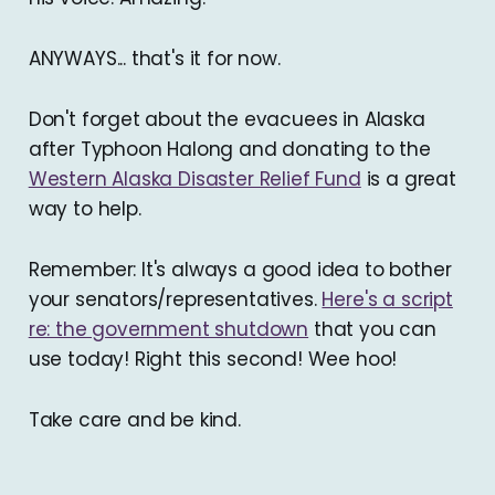
ANYWAYS... that's it for now.
Don't forget about the evacuees in Alaska
after Typhoon Halong and donating to the
Western Alaska Disaster Relief Fund
is a great
way to help.
Remember: It's always a good idea to bother
your senators/representatives.
Here's a script
re: the government shutdown
that you can
use today! Right this second! Wee hoo!
Take care and be kind.